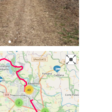
40
2
2