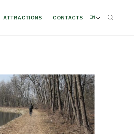
EN
ATTRACTIONS
CONTACTS