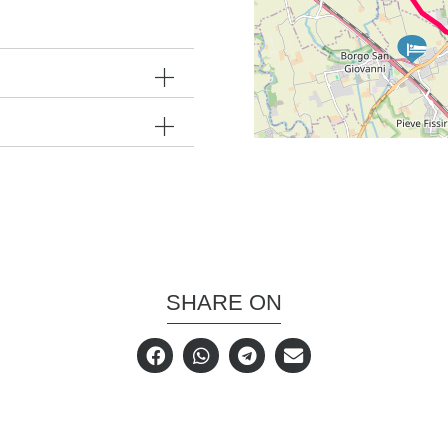
SHARE ON