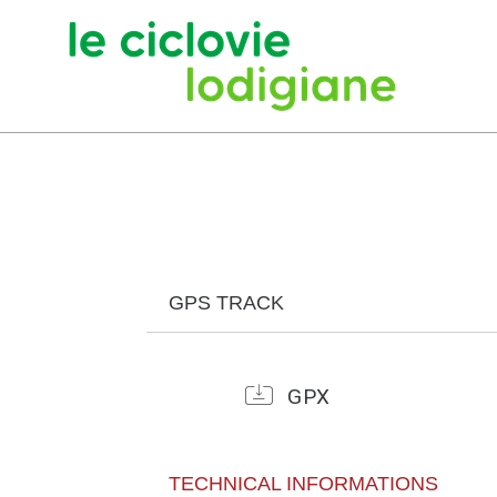
GPS TRACK
GPX
TECHNICAL INFORMATIONS