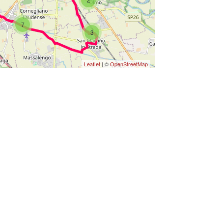
7
3
Leaflet
| ©
OpenStreetMap