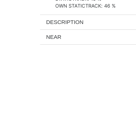
OWN STATICTRACK
:
46 %
DESCRIPTION
NEAR