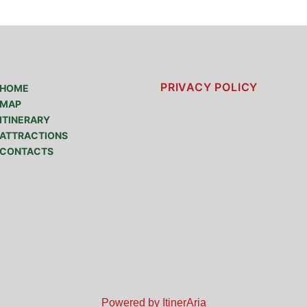
PRIVACY POLICY
HOME
MAP
ITINERARY
ATTRACTIONS
CONTACTS
Powered by ItinerAria