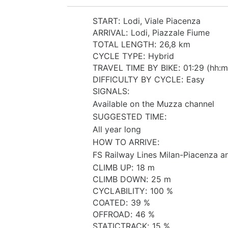
START
:
Lodi, Viale Piacenza
ARRIVAL
:
Lodi, Piazzale Fiume
TOTAL LENGTH
:
26,8 km
CYCLE TYPE
:
Hybrid
TRAVEL TIME BY BIKE
:
01:29 (hh:m
DIFFICULTY BY CYCLE
:
Easy
SIGNALS
:
Available on the Muzza channel
SUGGESTED TIME
:
All year long
HOW TO ARRIVE
:
FS Railway Lines Milan-Piacenza 
CLIMB UP
:
18 m
CLIMB DOWN
:
25 m
CYCLABILITY
:
100 %
COATED
:
39 %
OFFROAD
:
46 %
STATICTRACK
:
15 %