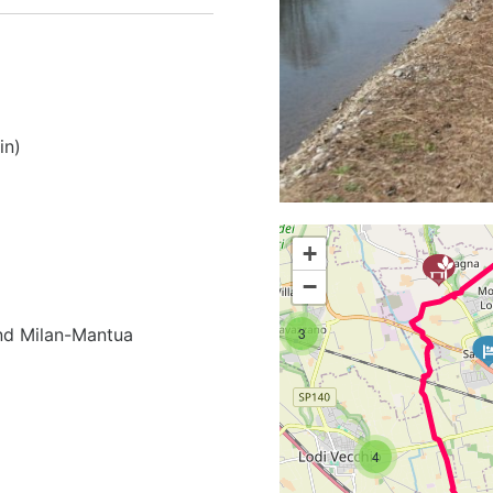
in)
3
+
−
3
and Milan-Mantua
4