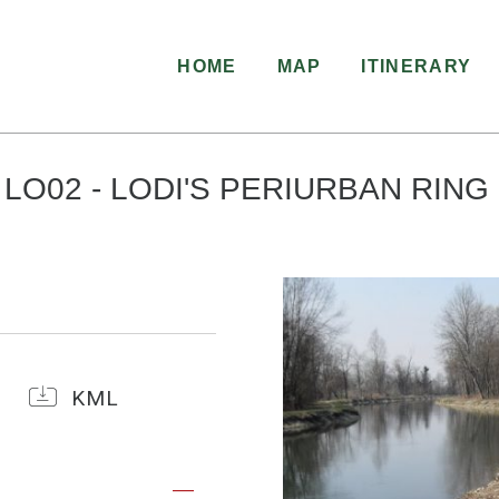
HOME
MAP
ITINERARY
LO02 - LODI'S PERIURBAN RING
KML