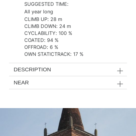
SUGGESTED TIME
:
All year long
CLIMB UP
:
28 m
CLIMB DOWN
:
24 m
CYCLABILITY
:
100 %
COATED
:
94 %
OFFROAD
:
6 %
OWN STATICTRACK
:
17 %
DESCRIPTION
NEAR