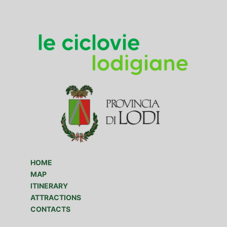
HOME
MAP
ITINERARY
ATTRACTIONS
CONTACTS