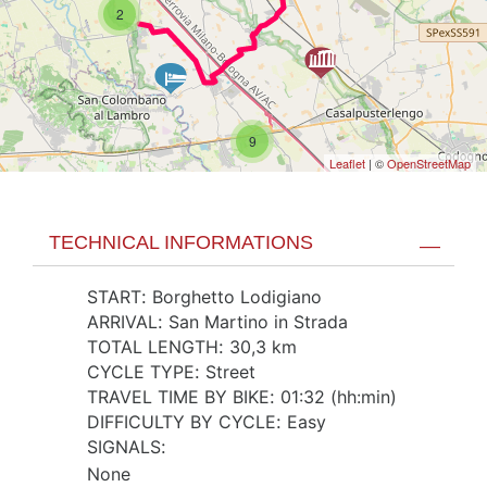
2
9
Leaflet
| ©
OpenStreetMap
TECHNICAL INFORMATIONS
START
:
Borghetto Lodigiano
ARRIVAL
:
San Martino in Strada
TOTAL LENGTH
:
30,3 km
CYCLE TYPE
:
Street
TRAVEL TIME BY BIKE
:
01:32 (hh:min)
DIFFICULTY BY CYCLE
:
Easy
SIGNALS
:
None