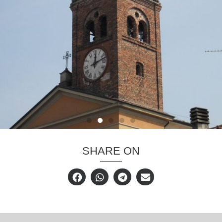
SHARE ON