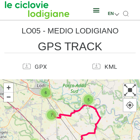
EN
LO05 - MEDIO LODIGIANO
GPS TRACK
GPX
KML
+
6
−
5
7