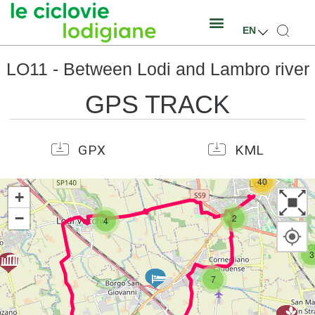
EN
LO11 - Between Lodi and Lambro river
GPS TRACK
GPX
KML
40
+
−
2
4
3
7