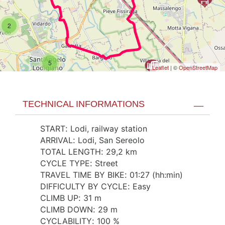
2
5
Leaflet
| ©
OpenStreetMap
TECHNICAL INFORMATIONS
START
:
Lodi, railway station
ARRIVAL
:
Lodi, San Sereolo
TOTAL LENGTH
:
29,2 km
CYCLE TYPE
:
Street
TRAVEL TIME BY BIKE
:
01:27 (hh:min)
DIFFICULTY BY CYCLE
:
Easy
CLIMB UP
:
31 m
CLIMB DOWN
:
29 m
CYCLABILITY
:
100 %