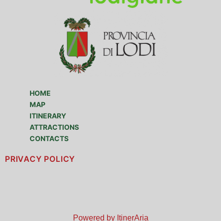
HOME
MAP
ITINERARY
ATTRACTIONS
CONTACTS
PRIVACY POLICY
Powered by ItinerAria