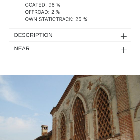
COATED
:
98 %
OFFROAD
:
2 %
OWN STATICTRACK
:
25 %
DESCRIPTION
NEAR