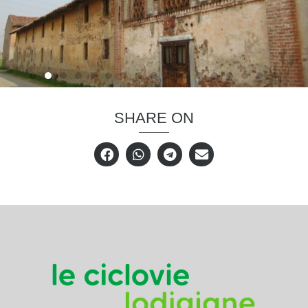
SHARE ON