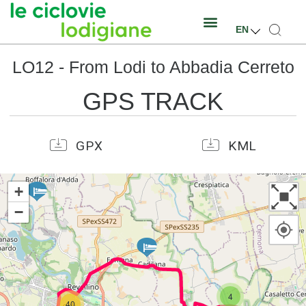
EN
LO12 - From Lodi to Abbadia Cerreto
GPS TRACK
GPX
KML
+
−
4
40