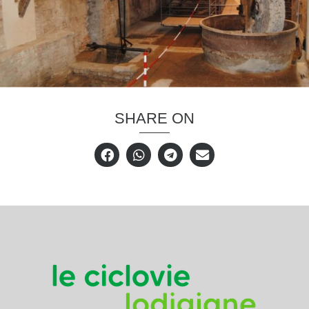
SHARE ON