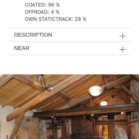
COATED
:
96 %
OFFROAD
:
4 %
OWN STATICTRACK
:
28 %
DESCRIPTION
NEAR