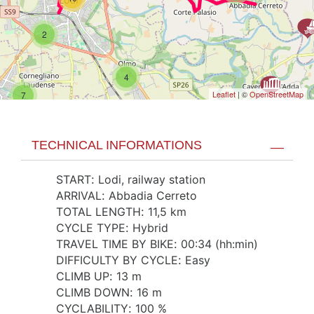
2
4
Leaflet
| ©
OpenStreetMap
7
TECHNICAL INFORMATIONS
START
:
Lodi, railway station
ARRIVAL
:
Abbadia Cerreto
TOTAL LENGTH
:
11,5 km
CYCLE TYPE
:
Hybrid
TRAVEL TIME BY BIKE
:
00:34 (hh:min)
DIFFICULTY BY CYCLE
:
Easy
CLIMB UP
:
13 m
CLIMB DOWN
:
16 m
CYCLABILITY
:
100 %