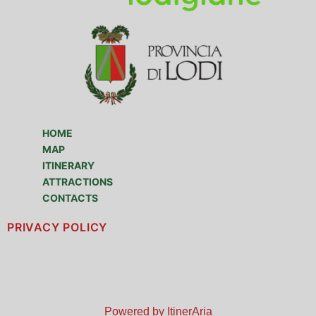
HOME
MAP
ITINERARY
ATTRACTIONS
CONTACTS
PRIVACY POLICY
Powered by ItinerAria